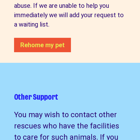
abuse. If we are unable to help you
immediately we will add your request to
a waiting list.
Rehome my pet
Other Support
You may wish to contact other
rescues who have the facilities
to care for such animals. If you