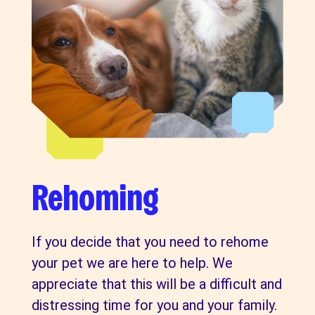
Rehoming
If you decide that you need to rehome
your pet we are here to help. We
appreciate that this will be a difficult and
distressing time for you and your family.