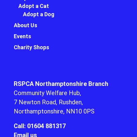
Adopt a Cat
Adopt a Dog
About Us
Events
Charity Shops
RSPCA Northamptonshire Branch
Community Welfare Hub,
7 Newton Road, Rushden,
Northamptonshire, NN10 0PS
Call: 01604 881317
Email us