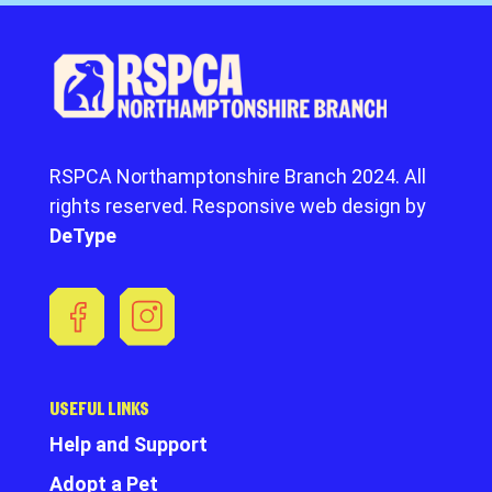
RSPCA Northamptonshire Branch 2024. All
rights reserved. Responsive web design by
DeType
USEFUL LINKS
Help and Support
Adopt a Pet