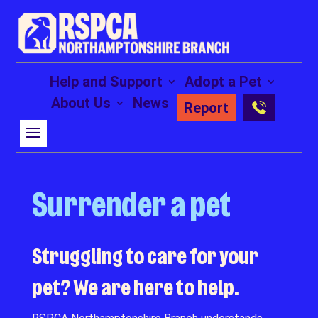
Help and Support
Adopt a Pet
About Us
News
Report
Surrender a pet
Struggling to care for your
pet? We are here to help.