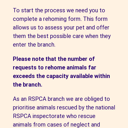
To start the process we need you to
complete a rehoming form. This form
allows us to assess your pet and offer
them the best possible care when they
enter the branch.
Please note that the number of
requests to rehome animals far
exceeds the capacity available within
the branch.
As an RSPCA branch we are obliged to
prioritise animals rescued by the national
RSPCA inspectorate who rescue
animals from cases of neglect and