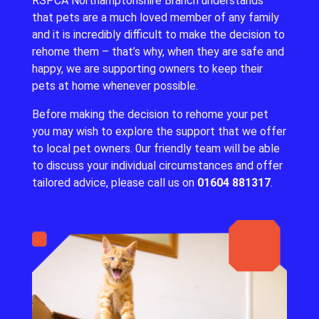
RSPCA Northamptonshire Branch understands
that pets are a much loved member of any family
and it is incredibly difficult to make the decision to
rehome them – that’s why, when they are safe and
happy, we are supporting owners to keep their
pets at home whenever possible.
Before making the decision to rehome your pet
you may wish to explore the support that we offer
to local pet owners.
0ur friendly team will be able
to discuss your individual circumstances and offer
tailored advice, please call us on
01604 881317
.