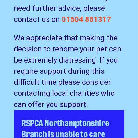
need further advice, please
contact us on
01604 881317
.
We appreciate that making the
decision to rehome your pet can
be extremely distressing. If you
require support during this
difficult time please consider
contacting local charities who
can offer you support.
RSPCA Northamptonshire
Branch is unable to care