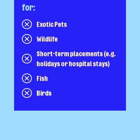
for:
Exotic Pets
Wildlife
Short-term placements (e.g.
holidays or hospital stays)
Fish
Birds