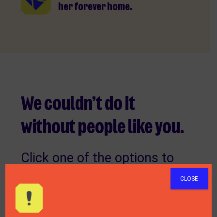
her forever home.
We couldn’t do it
without people like you.
Click one of the options to
find out how you can make a
CLOSE
difference to the welfare of
animals.