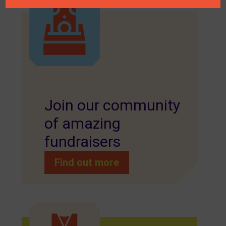
Join our community
of amazing
fundraisers
Find out more