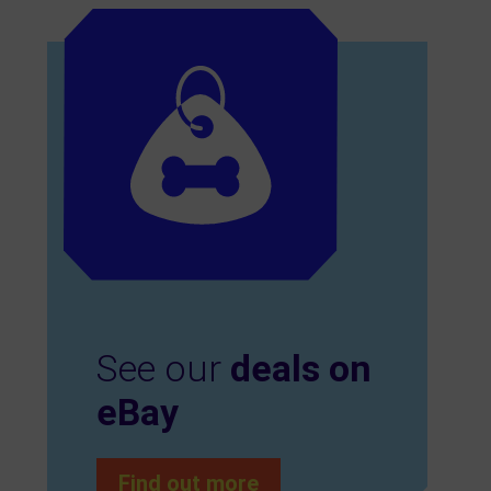
See our
deals on
eBay
Find out more