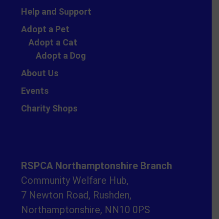
Help and Support
Adopt a Pet
Adopt a Cat
Adopt a Dog
About Us
Events
Charity Shops
RSPCA Northamptonshire Branch
Community Welfare Hub,
7 Newton Road, Rushden,
Northamptonshire, NN10 0PS