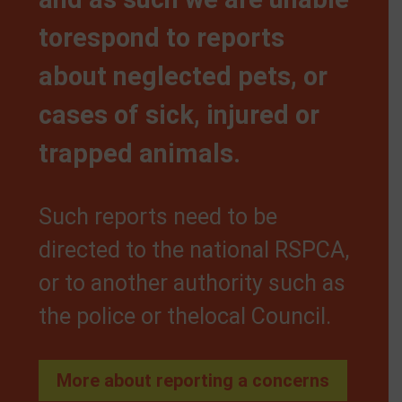
torespond to reports
about neglected pets, or
cases of sick, injured or
trapped animals.
Such reports need to be
directed to the national RSPCA,
or to another authority such as
the police or thelocal Council.
More about reporting a concerns