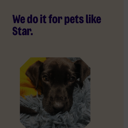
We do it for pets like
Star.