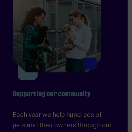
Supporting our community
Each year we help hundreds of
pets and their owners through our