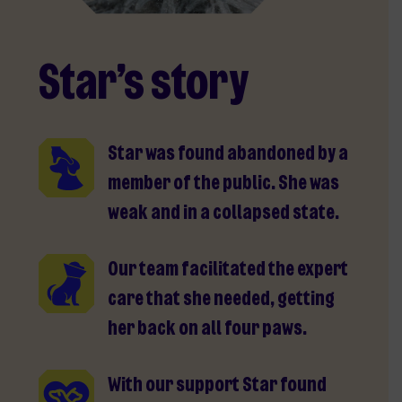
Star’s story
Star was found abandoned by a
member of the public. She was
weak and in a collapsed state.
Our team facilitated the expert
care that she needed, getting
her back on all four paws.
With our support Star found