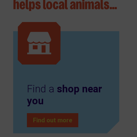
helps local animals…
Find a
shop near
you
Find out more