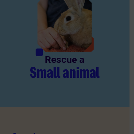
Rescue a
Small animal