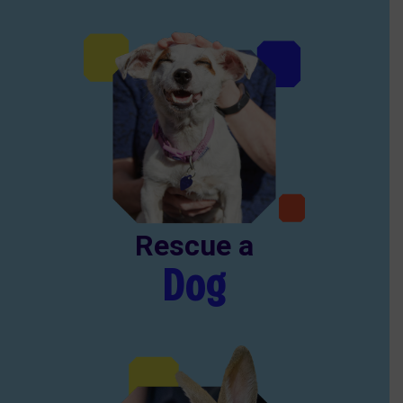
Rescue a
Dog