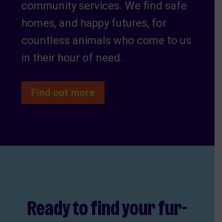
community services. We find safe
homes, and happy futures, for
countless animals who come to us
in their hour of need.
Find out more
Ready to find your fur-