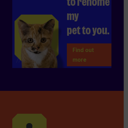
to rehome
my
pet to you.
Find out
more