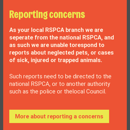
Reporting concerns
As your local RSPCA branch we are
seperate from the national RSPCA, and
as such we are unable torespond to
reports about neglected pets, or cases
of sick, injured or trapped animals.
Your donation could
Such reports need to be directed to the
national RSPCA, or to another authority
make difference
such as the police or thelocal Council.
Donate now
More about reporting a concerns