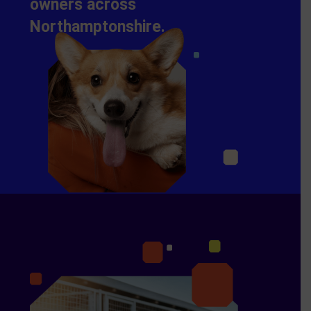
owners across
Northamptonshire.