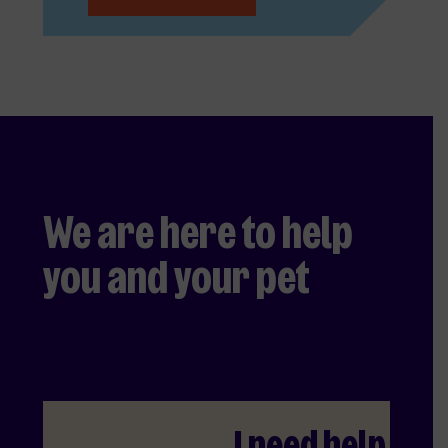
We are here to help
you and your pet
I need help