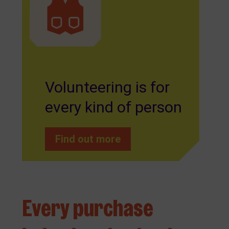
Volunteering is for
every kind of person
Find out more
Every purchase