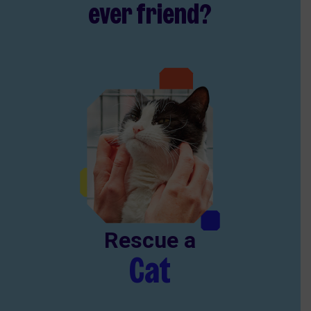
ever friend?
Rescue a
Cat