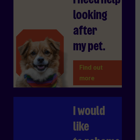
looking
after
my pet.
Find out
more
I would
like