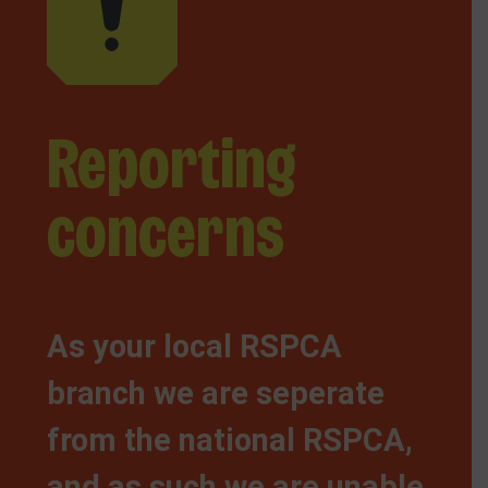
Reporting
concerns
As your local RSPCA
branch we are seperate
from the national RSPCA,
and as such we are unable