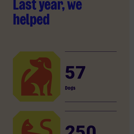
Last year, we
helped
57
Dogs
250