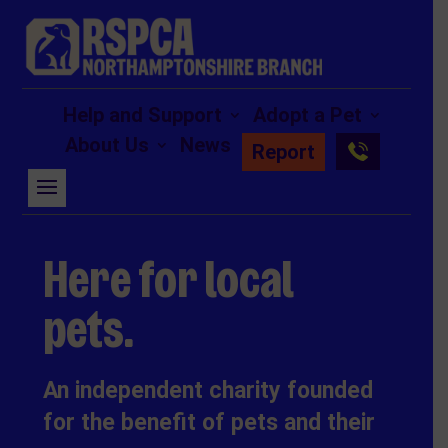
Help and Support
Adopt a Pet
About Us
News
Report
Here for local
pets.
An independent charity founded
for the benefit of pets and their