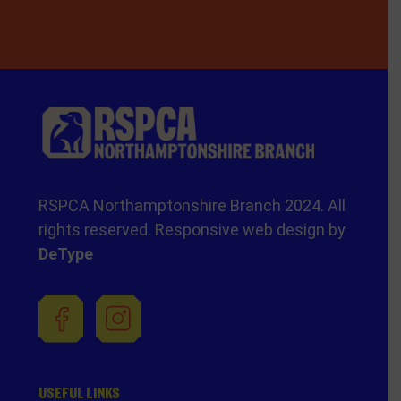
RSPCA Northamptonshire Branch 2024. All
rights reserved. Responsive web design by
DeType
USEFUL LINKS