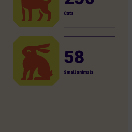
Cats
58
Small animals